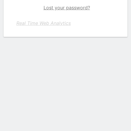
Lost your password?
Real Time Web Analytics