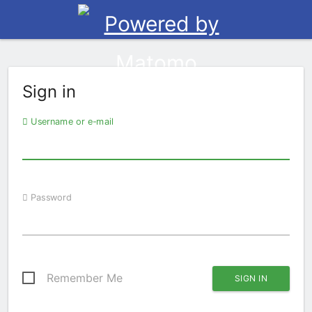
Sign in
Username or e-mail
Password
Remember Me